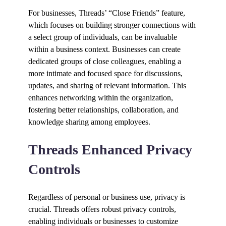
For businesses, Threads’ “Close Friends” feature,
which focuses on building stronger connections with
a select group of individuals, can be invaluable
within a business context. Businesses can create
dedicated groups of close colleagues, enabling a
more intimate and focused space for discussions,
updates, and sharing of relevant information. This
enhances networking within the organization,
fostering better relationships, collaboration, and
knowledge sharing among employees.
Threads Enhanced Privacy
Controls
Regardless of personal or business use, privacy is
crucial. Threads offers robust privacy controls,
enabling individuals or businesses to customize