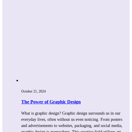
October 21, 2024
The Power of Graphic Design
What is graphic design? Graphic design surrounds us in our
everyday lives, often without us even noticing. From posters
and advertisements to websites, packaging, and social media,
graphic design is everywhere. This creative field utilizes art