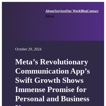
Skip
to
About
Services
Our Work
Blog
Contact
content
Menu
October 29, 2024
Meta’s Revolutionary
Communication App’s
Swift Growth Shows
Immense Promise for
Personal and Business