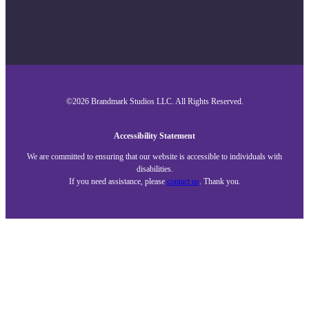
©2026 Brandmark Studios LLC. All Rights Reserved.
Accessibility Statement
We are committed to ensuring that our website is accessible to individuals with
disabilities.
If you need assistance, please
contact us
. Thank you.
Close
About
Services
Our Work
Blog