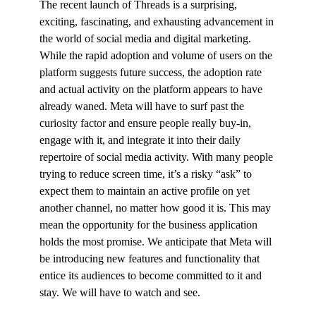
The recent launch of Threads is a surprising,
exciting, fascinating, and exhausting advancement in
the world of social media and digital marketing.
While the rapid adoption and volume of users on the
platform suggests future success, the adoption rate
and actual activity on the platform appears to have
already waned. Meta will have to surf past the
curiosity factor and ensure people really buy-in,
engage with it, and integrate it into their daily
repertoire of social media activity. With many people
trying to reduce screen time, it’s a risky “ask” to
expect them to maintain an active profile on yet
another channel, no matter how good it is. This may
mean the opportunity for the business application
holds the most promise. We anticipate that Meta will
be introducing new features and functionality that
entice its audiences to become committed to it and
stay. We will have to watch and see.