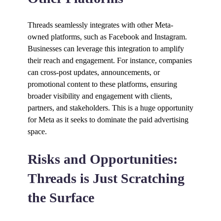
Threads seamlessly integrates with other Meta-
owned platforms, such as Facebook and Instagram.
Businesses can leverage this integration to amplify
their reach and engagement. For instance, companies
can cross-post updates, announcements, or
promotional content to these platforms, ensuring
broader visibility and engagement with clients,
partners, and stakeholders. This is a huge opportunity
for Meta as it seeks to dominate the paid advertising
space.
Risks and Opportunities:
Threads is Just Scratching
the Surface