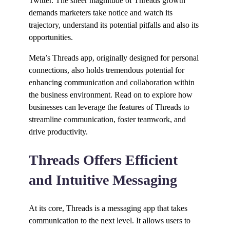
Twitter. The sheer magnitude of Threads growth
demands marketers take notice and watch its
trajectory, understand its potential pitfalls and also its
opportunities.
Meta’s Threads app, originally designed for personal
connections, also holds tremendous potential for
enhancing communication and collaboration within
the business environment. Read on to explore how
businesses can leverage the features of Threads to
streamline communication, foster teamwork, and
drive productivity.
Threads Offers Efficient
and Intuitive Messaging
At its core, Threads is a messaging app that takes
communication to the next level. It allows users to