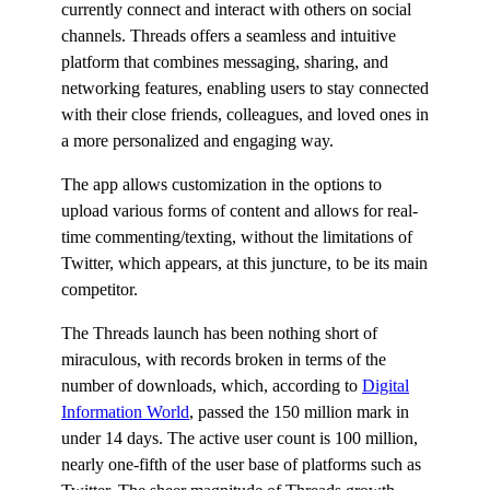
currently connect and interact with others on social
channels. Threads offers a seamless and intuitive
platform that combines messaging, sharing, and
networking features, enabling users to stay connected
with their close friends, colleagues, and loved ones in
a more personalized and engaging way.
The app allows customization in the options to
upload various forms of content and allows for real-
time commenting/texting, without the limitations of
Twitter, which appears, at this juncture, to be its main
competitor.
The Threads launch has been nothing short of
miraculous, with records broken in terms of the
number of downloads, which, according to
Digital
Information World
, passed the 150 million mark in
under 14 days. The active user count is 100 million,
nearly one-fifth of the user base of platforms such as