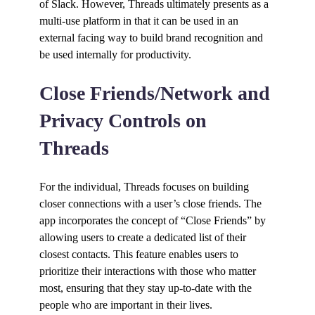
of Slack. However, Threads ultimately presents as a
multi-use platform in that it can be used in an
external facing way to build brand recognition and
be used internally for productivity.
Close Friends/Network and
Privacy Controls on
Threads
For the individual, Threads focuses on building
closer connections with a user’s close friends. The
app incorporates the concept of “Close Friends” by
allowing users to create a dedicated list of their
closest contacts. This feature enables users to
prioritize their interactions with those who matter
most, ensuring that they stay up-to-date with the
people who are important in their lives.