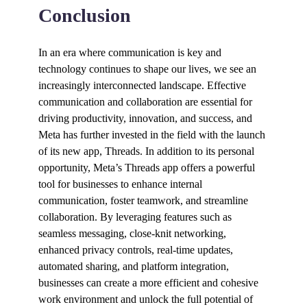
Conclusion
In an era where communication is key and
technology continues to shape our lives, we see an
increasingly interconnected landscape. Effective
communication and collaboration are essential for
driving productivity, innovation, and success, and
Meta has further invested in the field with the launch
of its new app, Threads. In addition to its personal
opportunity, Meta’s Threads app offers a powerful
tool for businesses to enhance internal
communication, foster teamwork, and streamline
collaboration. By leveraging features such as
seamless messaging, close-knit networking,
enhanced privacy controls, real-time updates,
automated sharing, and platform integration,
businesses can create a more efficient and cohesive
work environment and unlock the full potential of