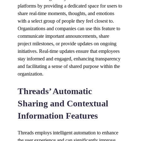
platforms by providing a dedicated space for users to
share real-time moments, thoughts, and emotions
with a select group of people they feel closest to.
Organizations and companies can use this feature to
communicate important announcements, share
project milestones, or provide updates on ongoing
initiatives. Real-time updates ensure that employees
stay informed and engaged, enhancing transparency
and facilitating a sense of shared purpose within the
organization.
Threads’ Automatic
Sharing and Contextual
Information Features
Threads employs intelligent automation to enhance
the user experience and can significantly improve