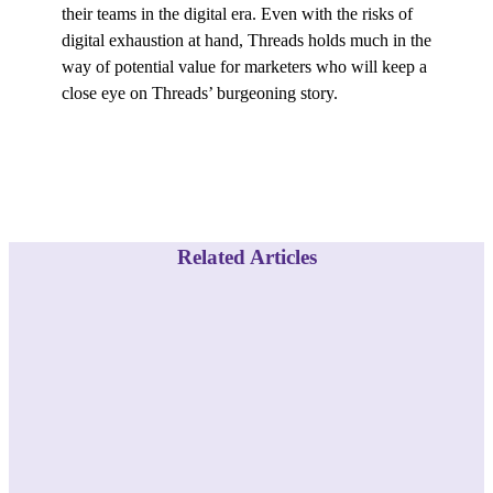
their teams in the digital era. Even with the risks of
digital exhaustion at hand, Threads holds much in the
way of potential value for marketers who will keep a
close eye on Threads’ burgeoning story.
Related Articles