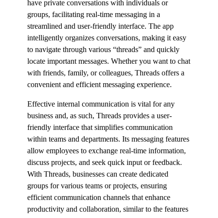
have private conversations with individuals or
groups, facilitating real-time messaging in a
streamlined and user-friendly interface. The app
intelligently organizes conversations, making it easy
to navigate through various “threads” and quickly
locate important messages. Whether you want to chat
with friends, family, or colleagues, Threads offers a
convenient and efficient messaging experience.
Effective internal communication is vital for any
business and, as such, Threads provides a user-
friendly interface that simplifies communication
within teams and departments. Its messaging features
allow employees to exchange real-time information,
discuss projects, and seek quick input or feedback.
With Threads, businesses can create dedicated
groups for various teams or projects, ensuring
efficient communication channels that enhance
productivity and collaboration, similar to the features