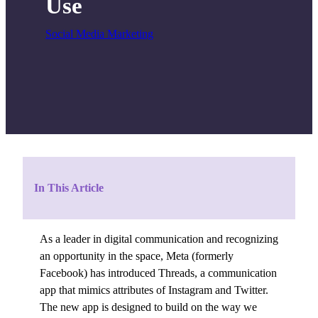
Use
Social Media Marketing
In This Article
As a leader in digital communication and recognizing
an opportunity in the space, Meta (formerly
Facebook) has introduced Threads, a communication
app that mimics attributes of Instagram and Twitter.
The new app is designed to build on the way we