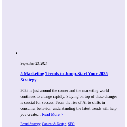
September 23, 2024
5 Marketing Trends to Jump-Start Your 2025
Strategy
2025 is just around the corner and the marketing world
continues to change rapidly. Staying on top of these changes
is crucial for success. From the rise of AI to shifts in
consumer behavior, understanding the latest trends will help
you create…
Read More >
Brand Strategy
, 
Content & Design
, 
SEO