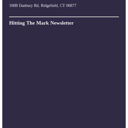
100B Danbury Rd, Ridgefield, CT 06877
Hitting The Mark Newsletter