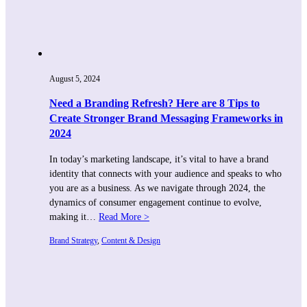
August 5, 2024
Need a Branding Refresh? Here are 8 Tips to
Create Stronger Brand Messaging Frameworks in
2024
In today’s marketing landscape, it’s vital to have a brand
identity that connects with your audience and speaks to who
you are as a business. As we navigate through 2024, the
dynamics of consumer engagement continue to evolve,
making it…
Read More >
Brand Strategy
, 
Content & Design