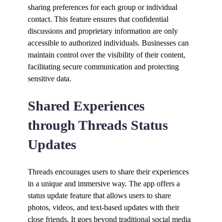
sharing preferences for each group or individual
contact. This feature ensures that confidential
discussions and proprietary information are only
accessible to authorized individuals. Businesses can
maintain control over the visibility of their content,
facilitating secure communication and protecting
sensitive data.
Shared Experiences
through Threads Status
Updates
Threads encourages users to share their experiences
in a unique and immersive way. The app offers a
status update feature that allows users to share
photos, videos, and text-based updates with their
close friends. It goes beyond traditional social media