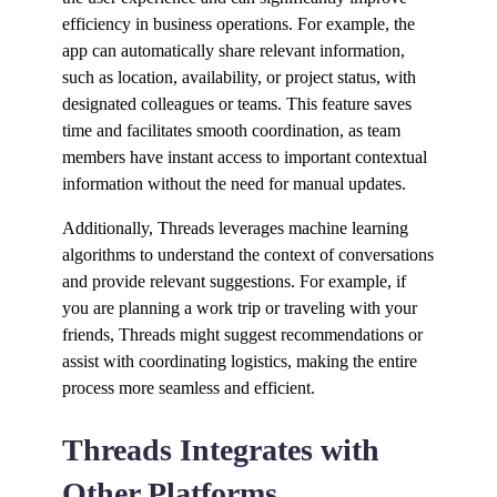
efficiency in business operations. For example, the
app can automatically share relevant information,
such as location, availability, or project status, with
designated colleagues or teams. This feature saves
time and facilitates smooth coordination, as team
members have instant access to important contextual
information without the need for manual updates.
Additionally, Threads leverages machine learning
algorithms to understand the context of conversations
and provide relevant suggestions. For example, if
you are planning a work trip or traveling with your
friends, Threads might suggest recommendations or
assist with coordinating logistics, making the entire
process more seamless and efficient.
Threads Integrates with
Other Platforms