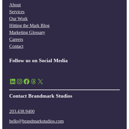
About
Services
Our Work
Hitting the Mark Blog
Marketing Glossary
Careers
Contact
Follow us on Social Media
LinkedIn
Instagram
Facebook
Threads
X
Contact Brandmark Studios
203.438.9400
hello@brandmarkstudios.com