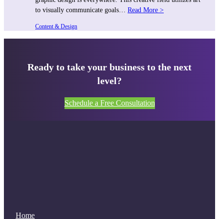
to visually communicate goals…
Read More >
Content & Design
Ready to take your business to the next
level?
Schedule a Free Consultation
Home